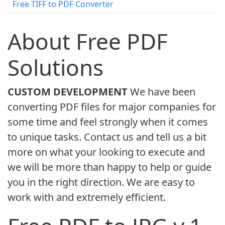
Free TIFF to PDF Converter
About Free PDF
Solutions
CUSTOM DEVELOPMENT
We have been
converting PDF files for major companies for
some time and feel strongly when it comes
to unique tasks. Contact us and tell us a bit
more on what your looking to execute and
we will be more than happy to help or guide
you in the right direction. We are easy to
work with and extremely efficient.