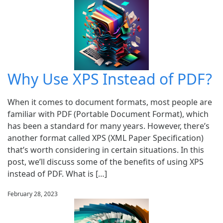
Why Use XPS Instead of PDF?
When it comes to document formats, most people are
familiar with PDF (Portable Document Format), which
has been a standard for many years. However, there’s
another format called XPS (XML Paper Specification)
that’s worth considering in certain situations. In this
post, we’ll discuss some of the benefits of using XPS
instead of PDF. What is […]
February 28, 2023