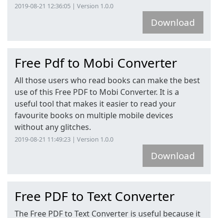
2019-08-21 12:36:05 | Version 1.0.0
Download
Free Pdf to Mobi Converter
All those users who read books can make the best
use of this Free PDF to Mobi Converter. It is a
useful tool that makes it easier to read your
favourite books on multiple mobile devices
without any glitches.
2019-08-21 11:49:23 | Version 1.0.0
Download
Free PDF to Text Converter
The Free PDF to Text Converter is useful because it