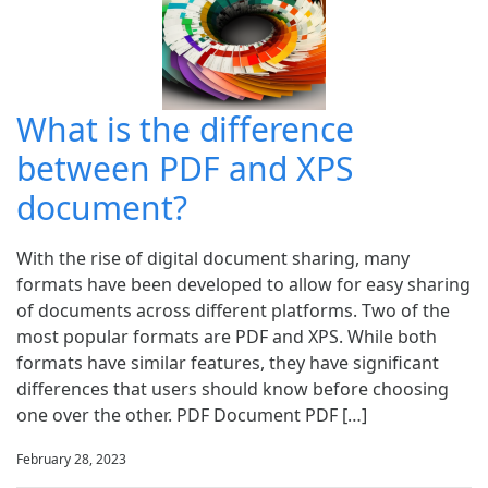
What is the difference
between PDF and XPS
document?
With the rise of digital document sharing, many
formats have been developed to allow for easy sharing
of documents across different platforms. Two of the
most popular formats are PDF and XPS. While both
formats have similar features, they have significant
differences that users should know before choosing
one over the other. PDF Document PDF […]
February 28, 2023