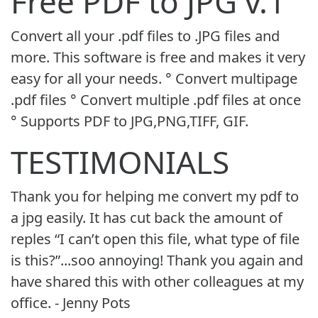
Free PDF to JPG v.1
Convert all your .pdf files to .JPG files and
more. This software is free and makes it very
easy for all your needs. ° Convert multipage
.pdf files ° Convert multiple .pdf files at once
° Supports PDF to JPG,PNG,TIFF, GIF.
TESTIMONIALS
Thank you for helping me convert my pdf to
a jpg easily. It has cut back the amount of
reples “I can’t open this file, what type of file
is this?”...soo annoying! Thank you again and
have shared this with other colleagues at my
office. - Jenny Pots