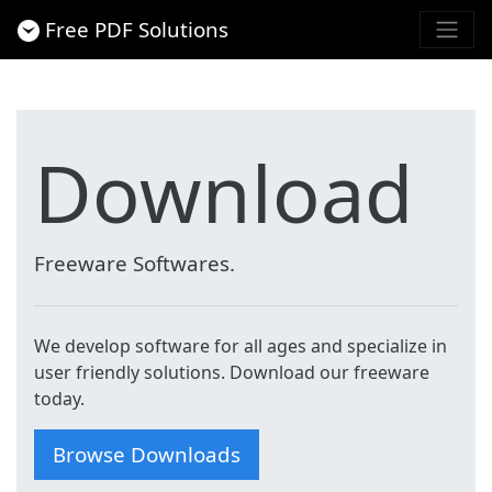
Free PDF Solutions
Download
Freeware Softwares.
We develop software for all ages and specialize in
user friendly solutions. Download our freeware
today.
Browse Downloads