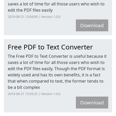
saves a lot of time for all those users who wish to
edit the PDF files easily
2019-08-21 13:04:09 | Version 1.0.0
Download
Free PDF to Text Converter
The Free PDF to Text Converter is useful because it
saves a lot of time for all those users who wish to
edit the PDF files easily. Though the PDF format is
widely used and has its own benefits, it is a fact
that when compared to text, the former tends to
be a bit complex
2019-08-21 13:55:25 | Version 1.0.0
Download