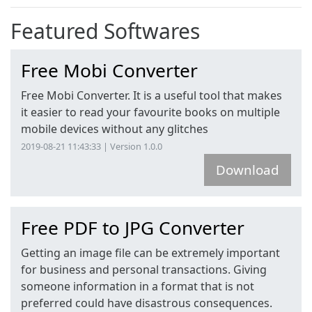
Featured
Softwares
Free Mobi Converter
Free Mobi Converter. It is a useful tool that makes
it easier to read your favourite books on multiple
mobile devices without any glitches
2019-08-21 11:43:33 | Version 1.0.0
Download
Free PDF to JPG Converter
Getting an image file can be extremely important
for business and personal transactions. Giving
someone information in a format that is not
preferred could have disastrous consequences.