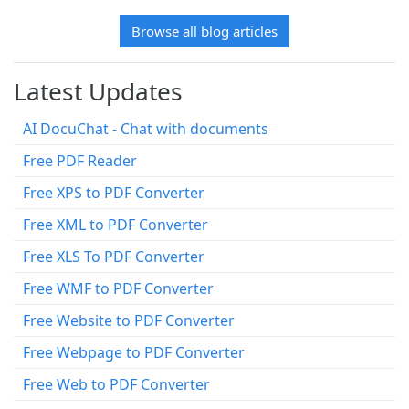
Browse all blog articles
Latest Updates
AI DocuChat - Chat with documents
Free PDF Reader
Free XPS to PDF Converter
Free XML to PDF Converter
Free XLS To PDF Converter
Free WMF to PDF Converter
Free Website to PDF Converter
Free Webpage to PDF Converter
Free Web to PDF Converter