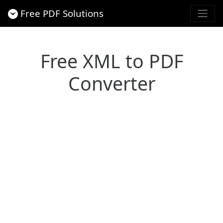
Free PDF Solutions
Free XML to PDF
Converter