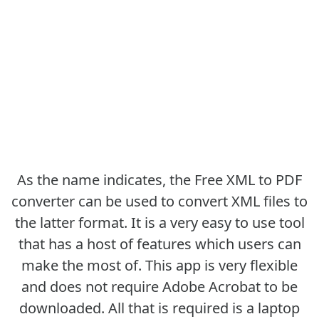
As the name indicates, the Free XML to PDF
converter can be used to convert XML files to
the latter format. It is a very easy to use tool
that has a host of features which users can
make the most of. This app is very flexible
and does not require Adobe Acrobat to be
downloaded. All that is required is a laptop