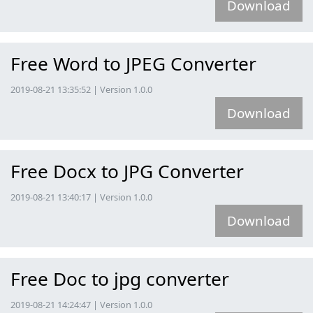
Download
Free Word to JPEG Converter
2019-08-21 13:35:52 | Version 1.0.0
Download
Free Docx to JPG Converter
2019-08-21 13:40:17 | Version 1.0.0
Download
Free Doc to jpg converter
2019-08-21 14:24:47 | Version 1.0.0