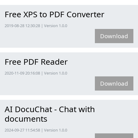
Free XPS to PDF Converter
2019-08-28 12:30:28 | Version 1.0.0
Download
Free PDF Reader
2020-11-09 20:16:08 | Version 1.0.0
Download
AI DocuChat - Chat with
documents
2024-09-27 11:54:58 | Version 1.0.0