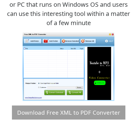
or PC that runs on Windows OS and users
can use this interesting tool within a matter
of a few minute
Download Free XML to PDF Converter