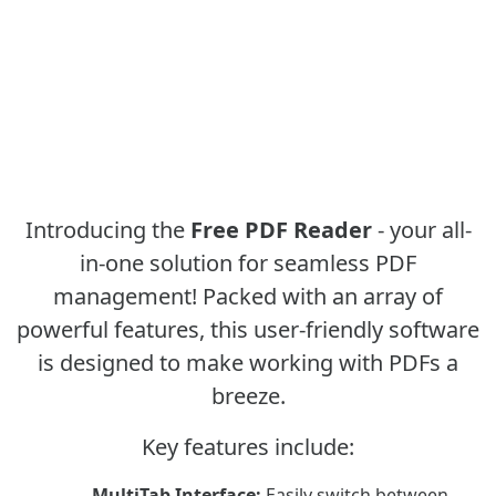
Introducing the
Free PDF Reader
- your all-
in-one solution for seamless PDF
management! Packed with an array of
powerful features, this user-friendly software
is designed to make working with PDFs a
breeze.
Key features include:
MultiTab Interface:
Easily switch between