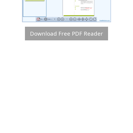
Download Free PDF Reader