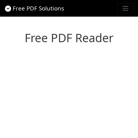
Free PDF Solutions
Free PDF Reader