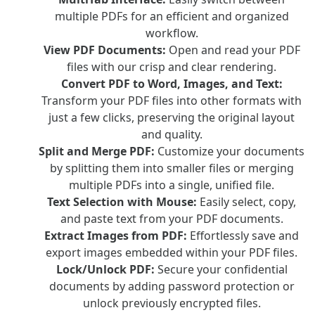
multiple PDFs for an efficient and organized
workflow.
View PDF Documents:
Open and read your PDF
files with our crisp and clear rendering.
Convert PDF to Word, Images, and Text:
Transform your PDF files into other formats with
just a few clicks, preserving the original layout
and quality.
Split and Merge PDF:
Customize your documents
by splitting them into smaller files or merging
multiple PDFs into a single, unified file.
Text Selection with Mouse:
Easily select, copy,
and paste text from your PDF documents.
Extract Images from PDF:
Effortlessly save and
export images embedded within your PDF files.
Lock/Unlock PDF:
Secure your confidential
documents by adding password protection or
unlock previously encrypted files.