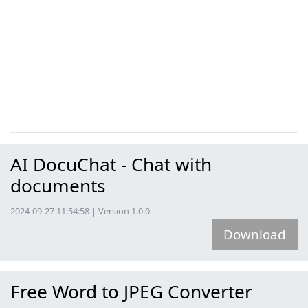
AI DocuChat - Chat with
documents
2024-09-27 11:54:58 | Version 1.0.0
Download
Free Word to JPEG Converter