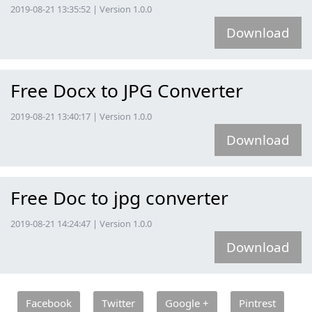
2019-08-21 13:35:52 | Version 1.0.0
Download
Free Docx to JPG Converter
2019-08-21 13:40:17 | Version 1.0.0
Download
Free Doc to jpg converter
2019-08-21 14:24:47 | Version 1.0.0
Download
Facebook
Twitter
Google +
Pintrest