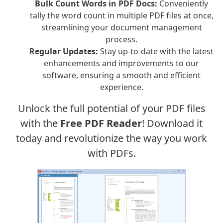
Bulk Count Words in PDF Docs:
Conveniently
tally the word count in multiple PDF files at once,
streamlining your document management
process.
Regular Updates:
Stay up-to-date with the latest
enhancements and improvements to our
software, ensuring a smooth and efficient
experience.
Unlock the full potential of your PDF files
with the
Free PDF Reader
! Download it
today and revolutionize the way you work
with PDFs.