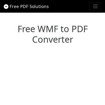
Free PDF Solutions
Free WMF to PDF
Converter