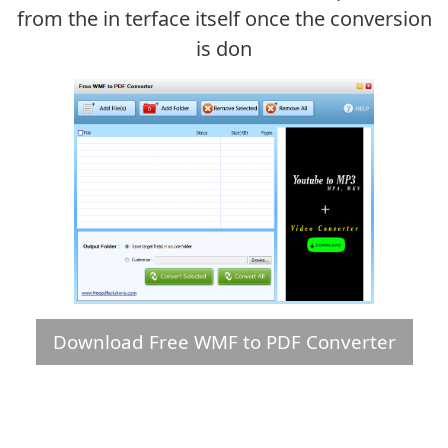
from the in terface itself once the conversion
is don
Download Free WMF to PDF Converter