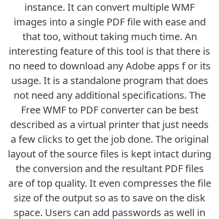
instance. It can convert multiple WMF
images into a single PDF file with ease and
that too, without taking much time. An
interesting feature of this tool is that there is
no need to download any Adobe apps f or its
usage. It is a standalone program that does
not need any additional specifications. The
Free WMF to PDF converter can be best
described as a virtual printer that just needs
a few clicks to get the job done. The original
layout of the source files is kept intact during
the conversion and the resultant PDF files
are of top quality. It even compresses the file
size of the output so as to save on the disk
space. Users can add passwords as well in