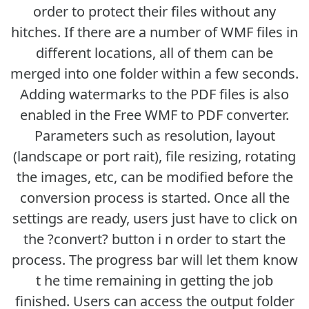
order to protect their files without any
hitches. If there are a number of WMF files in
different locations, all of them can be
merged into one folder within a few seconds.
Adding watermarks to the PDF files is also
enabled in the Free WMF to PDF converter.
Parameters such as resolution, layout
(landscape or port rait), file resizing, rotating
the images, etc, can be modified before the
conversion process is started. Once all the
settings are ready, users just have to click on
the ?convert? button i n order to start the
process. The progress bar will let them know
t he time remaining in getting the job
finished. Users can access the output folder