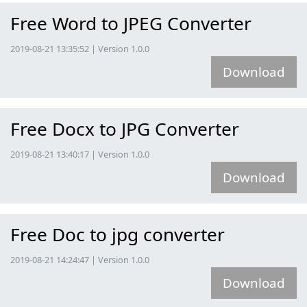
Free Word to JPEG Converter
2019-08-21 13:35:52 | Version 1.0.0
Download
Free Docx to JPG Converter
2019-08-21 13:40:17 | Version 1.0.0
Download
Free Doc to jpg converter
2019-08-21 14:24:47 | Version 1.0.0
Download