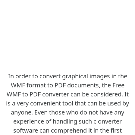
In order to convert graphical images in the
WMF format to PDF documents, the Free
WMF to PDF converter can be considered. It
is a very convenient tool that can be used by
anyone. Even those who do not have any
experience of handling such c onverter
software can comprehend it in the first