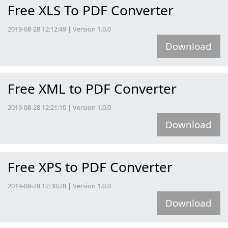
Free XLS To PDF Converter
2019-08-28 12:12:49 | Version 1.0.0
Download
Free XML to PDF Converter
2019-08-28 12:21:10 | Version 1.0.0
Download
Free XPS to PDF Converter
2019-08-28 12:30:28 | Version 1.0.0
Download