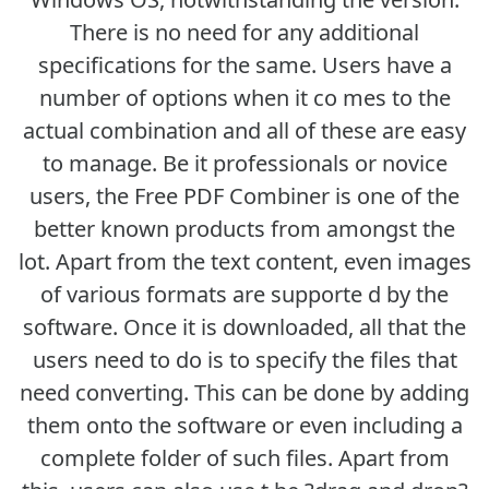
There is no need for any additional
specifications for the same. Users have a
number of options when it co mes to the
actual combination and all of these are easy
to manage. Be it professionals or novice
users, the Free PDF Combiner is one of the
better known products from amongst the
lot. Apart from the text content, even images
of various formats are supporte d by the
software. Once it is downloaded, all that the
users need to do is to specify the files that
need converting. This can be done by adding
them onto the software or even including a
complete folder of such files. Apart from