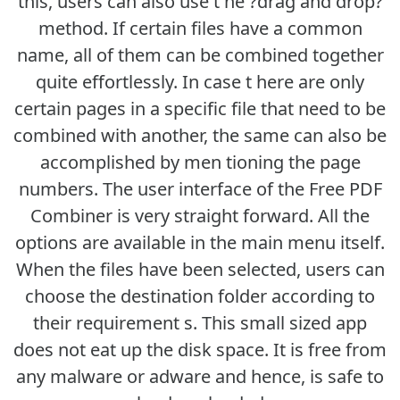
this, users can also use t he ?drag and drop?
method. If certain files have a common
name, all of them can be combined together
quite effortlessly. In case t here are only
certain pages in a specific file that need to be
combined with another, the same can also be
accomplished by men tioning the page
numbers. The user interface of the Free PDF
Combiner is very straight forward. All the
options are available in the main menu itself.
When the files have been selected, users can
choose the destination folder according to
their requirement s. This small sized app
does not eat up the disk space. It is free from
any malware or adware and hence, is safe to