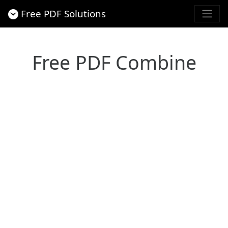
Free PDF Solutions
Free PDF Combine