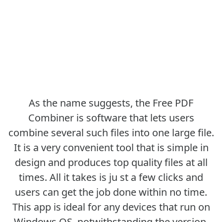
As the name suggests, the Free PDF
Combiner is software that lets users
combine several such files into one large file.
It is a very convenient tool that is simple in
design and produces top quality files at all
times. All it takes is ju st a few clicks and
users can get the job done within no time.
This app is ideal for any devices that run on
Windows OS, notwithstanding the version.