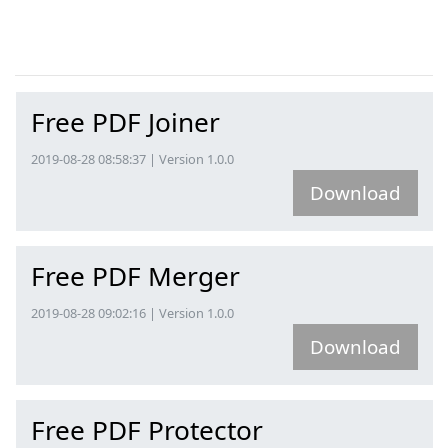
Free PDF Joiner
2019-08-28 08:58:37 | Version 1.0.0
Download
Free PDF Merger
2019-08-28 09:02:16 | Version 1.0.0
Download
Free PDF Protector