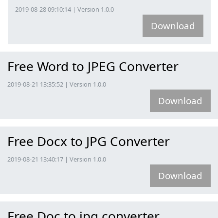
2019-08-28 09:10:14 | Version 1.0.0
Download
Free Word to JPEG Converter
2019-08-21 13:35:52 | Version 1.0.0
Download
Free Docx to JPG Converter
2019-08-21 13:40:17 | Version 1.0.0
Download
Free Doc to jpg converter