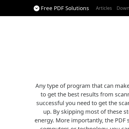
Free PDF Solutions
Articles
Down
Any type of program that can make y
to get the best results from scan
successful you need to get the sca
up. By skipping most of these st
energy. More importantly, the PDF s
computers or technology, you can