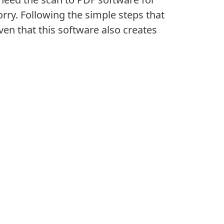
rry. Following the simple steps that
iven that this software also creates