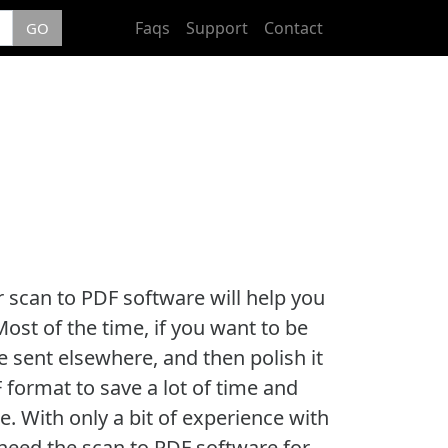
Faqs
Support
Contact
GO
r scan to PDF software will help you
ost of the time, if you want to be
 sent elsewhere, and then polish it
 format to save a lot of time and
. With only a bit of experience with
need the scan to PDF software for