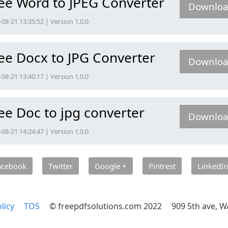
ee Word to JPEG Converter
Downlo
08-21 13:35:52 | Version 1.0.0
ee Docx to JPG Converter
Downlo
08-21 13:40:17 | Version 1.0.0
ee Doc to jpg converter
Downlo
08-21 14:24:47 | Version 1.0.0
acebook
Twitter
Google +
Pintrest
LinkedIn
licy
TOS
© freepdfsolutions.com 2022
909 5th ave, W