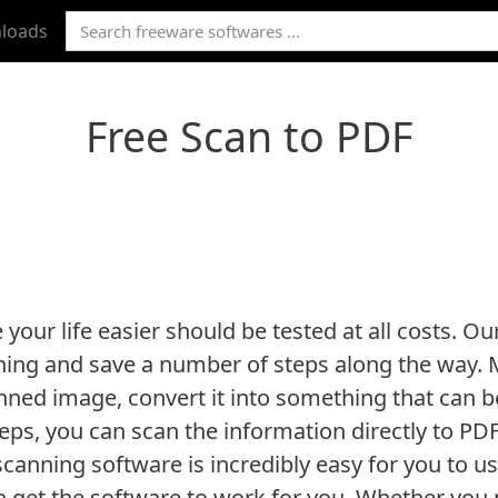
loads
Free Scan to PDF
our life easier should be tested at all costs. Ou
ning and save a number of steps along the way. M
nned image, convert it into something that can be
eps, you can scan the information directly to PDF
canning software is incredibly easy for you to use
 get the software to work for you. Whether you 