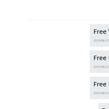
Free
2019-08-21 
Free
2019-08-21 
Free
2019-08-21 