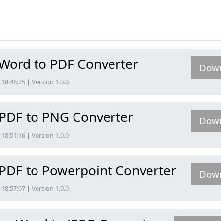
 Word to PDF Converter
Dow
18:46:25 | Version 1.0.0
 PDF to PNG Converter
Dow
18:51:16 | Version 1.0.0
 PDF to Powerpoint Converter
Dow
18:57:07 | Version 1.0.0