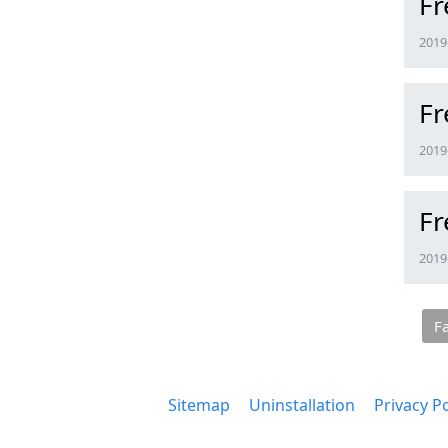
Fr
2019-
Fr
2019-
Fr
2019-
F
Sitemap
Uninstallation
Privacy Po