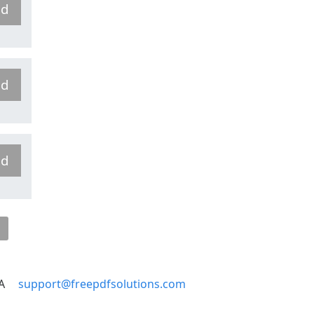
ad
ad
ad
A
support@freepdfsolutions.com