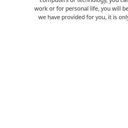
work or for personal life, you will
we have provided for you, it is onl