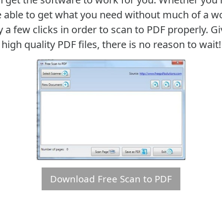
 be able to get what you need without much of a wo
y a few clicks in order to scan to PDF properly. G
high quality PDF files, there is no reason to wait!
Download Free Scan to PDF