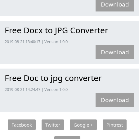
Download
Free Docx to JPG Converter
2019-08-21 13:40:17 | Version 1.0.0
Download
Free Doc to jpg converter
2019-08-21 14:24:47 | Version 1.0.0
Download
Facebook
Twitter
Google +
Pintrest