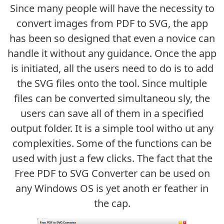
Since many people will have the necessity to
convert images from PDF to SVG, the app
has been so designed that even a novice can
handle it without any guidance. Once the app
is initiated, all the users need to do is to add
the SVG files onto the tool. Since multiple
files can be converted simultaneou sly, the
users can save all of them in a specified
output folder. It is a simple tool witho ut any
complexities. Some of the functions can be
used with just a few clicks. The fact that the
Free PDF to SVG Converter can be used on
any Windows OS is yet anoth er feather in
the cap.