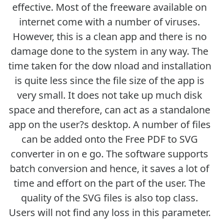
effective. Most of the freeware available on
internet come with a number of viruses.
However, this is a clean app and there is no
damage done to the system in any way. The
time taken for the dow nload and installation
is quite less since the file size of the app is
very small. It does not take up much disk
space and therefore, can act as a standalone
app on the user?s desktop. A number of files
can be added onto the Free PDF to SVG
converter in on e go. The software supports
batch conversion and hence, it saves a lot of
time and effort on the part of the user. The
quality of the SVG files is also top class.
Users will not find any loss in this parameter.