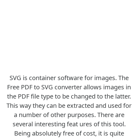
SVG is container software for images. The
Free PDF to SVG converter allows images in
the PDF file type to be changed to the latter.
This way they can be extracted and used for
a number of other purposes. There are
several interesting feat ures of this tool.
Being absolutely free of cost, it is quite