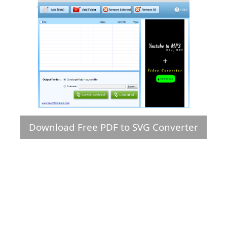
Download Free PDF to SVG Converter