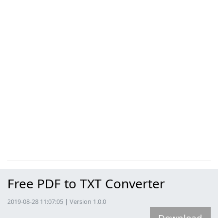
Free PDF to TXT Converter
2019-08-28 11:07:05 | Version 1.0.0
Download