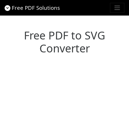
Free PDF Solutions
Free PDF to SVG
Converter