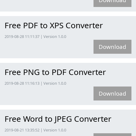
Free PDF to XPS Converter
2019-08-28 11:11:37 | Version 1.0.0
Download
Free PNG to PDF Converter
2019-08-28 11:16:13 | Version 1.0.0
Download
Free Word to JPEG Converter
2019-08-21 13:35:52 | Version 1.0.0