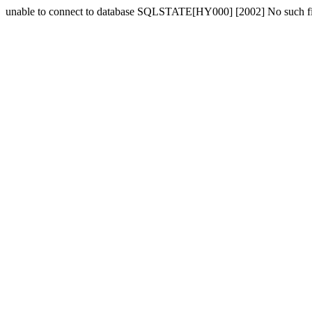
unable to connect to database SQLSTATE[HY000] [2002] No such fil